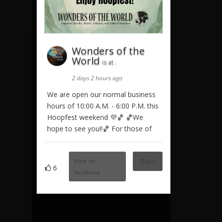
Wonders of the
World
is at .
2 days 2 hours ago
We are open our normal business
hours of 10:00 A.M. - 6:00 P.M. this
Hoopfest weekend 💜🏀 🏀We
hope to see you!!🏀 For those of
View on
Share
6
Facebook