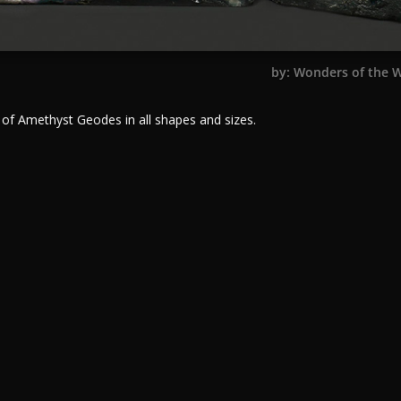
by: Wonders of the 
 of Amethyst Geodes in all shapes and sizes.