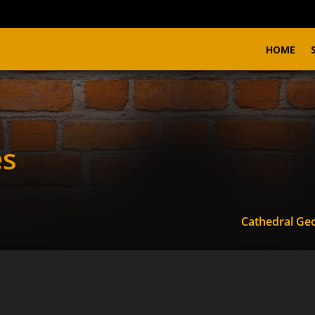
HOME
es
Cathedral Ge