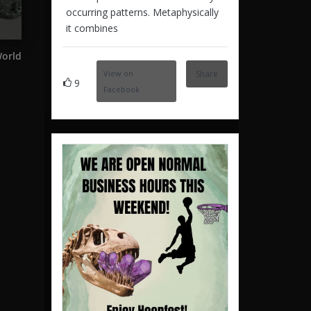
occurring patterns. Metaphysically
it combines
World
View on
Share
9
Facebook