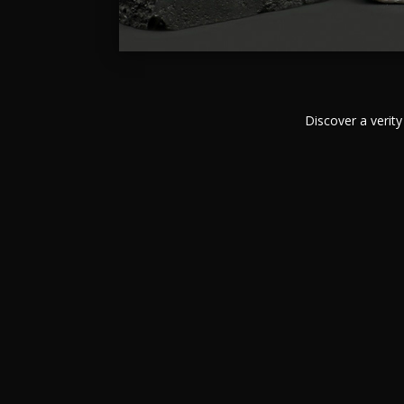
Discover a verity