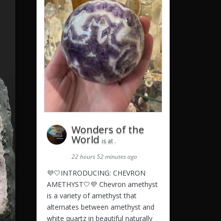
Wonders of the
World
is at .
22 hours 52 minutes ago
💜🤍INTRODUCING: CHEVRON
AMETHYST🤍💜 Chevron amethyst
is a variety of amethyst that
alternates between amethyst and
white quartz in beautiful naturally