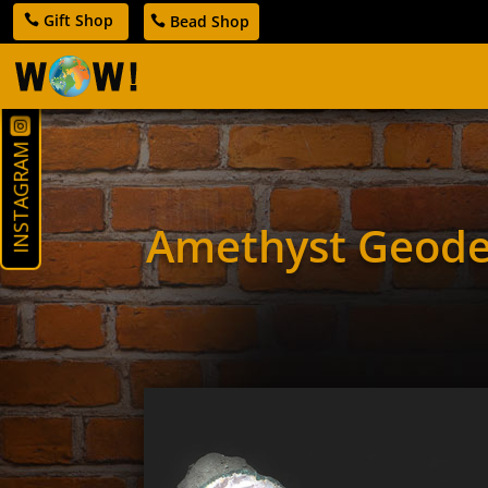
Gift Shop
Bead Shop
INSTAGRAM
Amethyst Geod