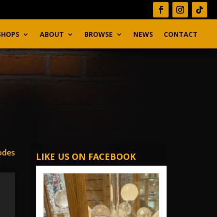
SHOPS
ABOUT
BROWSE
NEWS
CONTACT
odes
LIKE US ON FACEBOOK