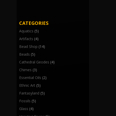
CATEGORIES
Aquatics
(5)
Artifacts
(4)
Bead Shop
(14)
Beads
(5)
Cathedral Geodes
(4)
Chimes
(3)
Essential Oils
(2)
Ethnic Art
(5)
Fantasyland
(5)
Fossils
(5)
Glass
(4)