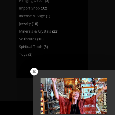
Hanging Decor
(5)
Import Shop
(32)
Incense & Sage
(1)
Jewelry
(16)
Minerals & Crystals
(22)
Sculptures
(10)
Spiritual Tools
(3)
Toys
(2)