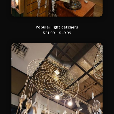
Popular light catchers
$21.99 – $49.99