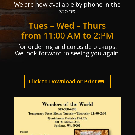
We are now available by phone in the
store:
Tues – Wed – Thurs
from 11:00 AM to 2:PM
for ordering and curbside pickups.
We look forward to seeing you again.
Click to Download or Print