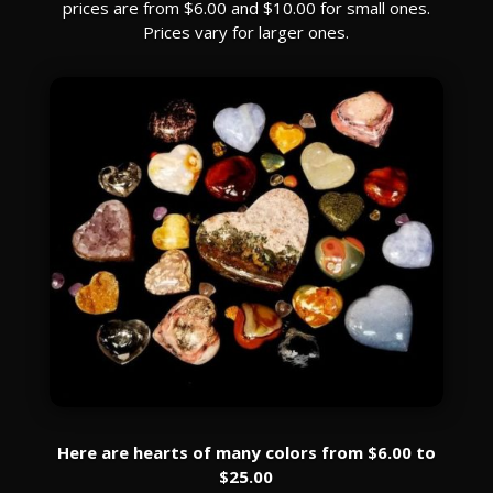
prices are from $6.00 and $10.00 for small ones.
Prices vary for larger ones.
Here are hearts of many colors from $6.00 to
$25.00