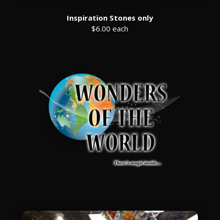
Inspiration Stones only
$6.00 each