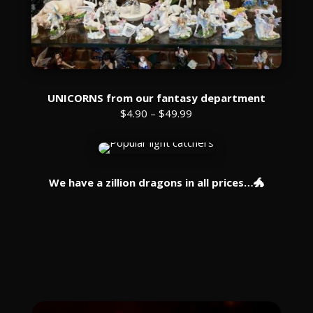
UNICORNS from our fantasy department
$4.90 – $49.99
We have a zillion dragons in all prices…🐲