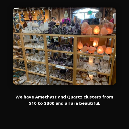
We have Amethyst and Quartz clusters from
$10 to $300 and all are beautiful.