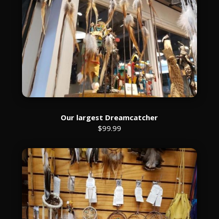
Our largest Dreamcatcher
$99.99