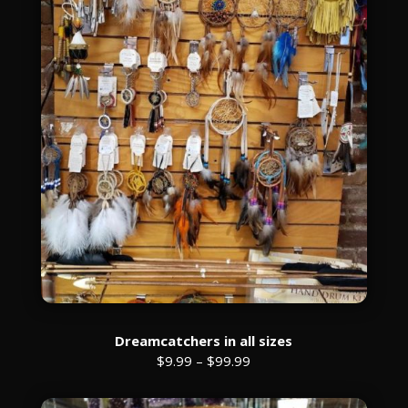
Dreamcatchers in all sizes
$9.99 – $99.99