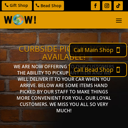
Gift Shop
Bead Shop
CURBSIDE PICKUP NOW
Call Main Shop
AVAILABLE!
WE ARE NOW OFFERING TO OUR CUSTOMERS
Call Bead Shop
THE ABILITY TO PICKUP ANY ITEM AND WE
WILL DELIVER IT TO YOUR CAR WHEN YOU
ARRIVE. BELOW ARE SOME ITEMS HAND
PICKED BY OUR STAFF TO MAKE THINGS
MORE CONVENIENT FOR YOU.. OUR LOYAL
CUSTOMERS. WE MISS YOU ALL SO VERY
MUCH!