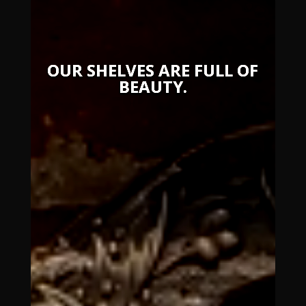
OUR SHELVES ARE FULL OF
BEAUTY.