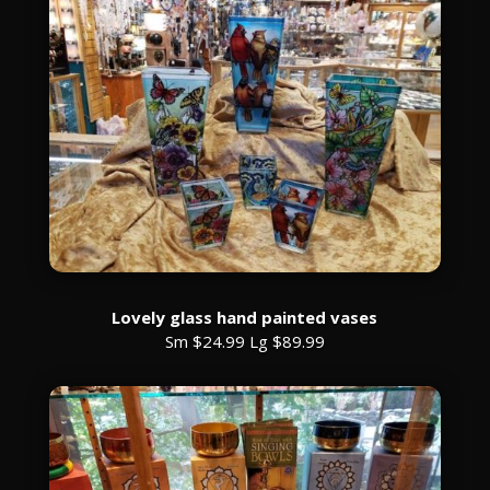
Lovely glass hand painted vases
Sm $24.99 Lg $89.99