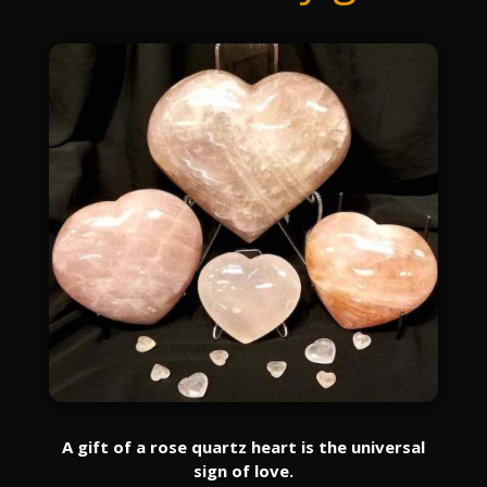
A gift of a rose quartz heart is the universal
sign of love.