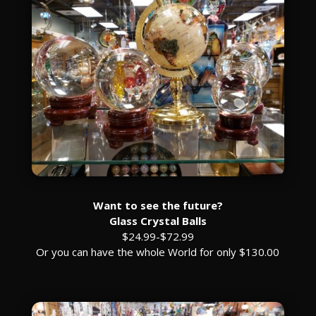
Want to see the future?
Glass Crystal Balls
$24.99-$72.99
Or you can have the whole World for only $130.00