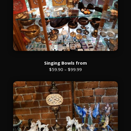
Singing Bowls from
$59.90 – $99.99