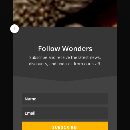
Follow Wonders
Subscribe and receive the latest news,
discounts, and updates from our staff.
SUBSCRIBE!