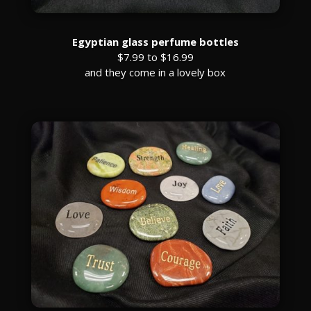
Egyptian glass perfume bottles
$7.99 to $16.99
and they come in a lovely box