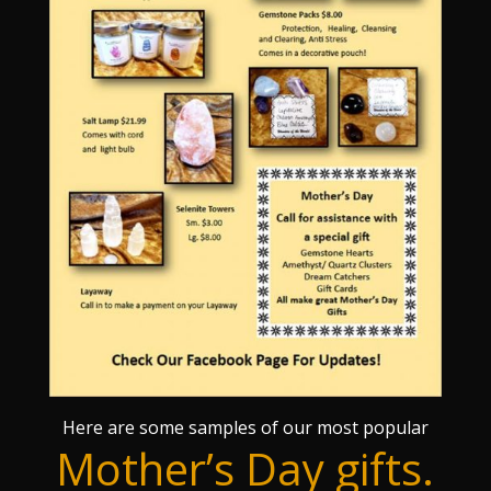
Here are some samples of our most popular
Mother’s Day gifts.