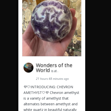
Wonders of the
World
is at .
21 hours 48 minutes ago
💜🤍INTRODUCING: CHEVRON
AMETHYST🤍💜 Chevron amethyst
is a variety of amethyst that
alternates between amethyst and
white quartz in beautiful naturally