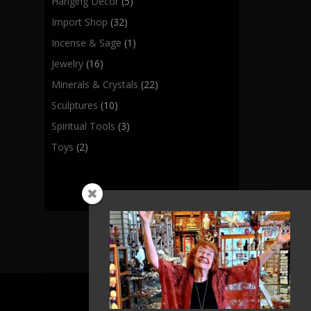
Hanging Decor
(5)
Import Shop
(32)
Incense & Sage
(1)
Jewelry
(16)
Minerals & Crystals
(22)
Sculptures
(10)
Spiritual Tools
(3)
Toys
(2)