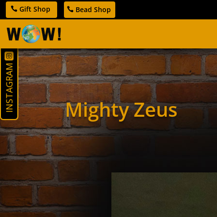
Gift Shop
Bead Shop
INSTAGRAM
Mighty Zeus