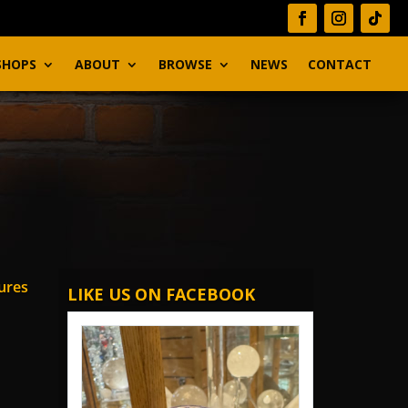
SHOPS
ABOUT
BROWSE
NEWS
CONTACT
ures
LIKE US ON FACEBOOK