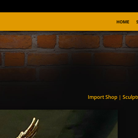
HOME
Import Shop
|
Sculpt