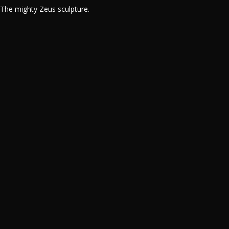
The mighty Zeus sculpture.