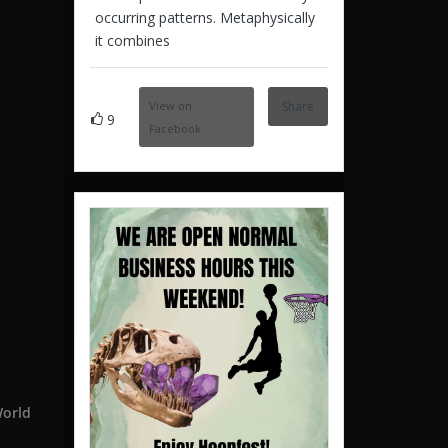
occurring patterns. Metaphysically
it combines
View on
Share
9
Facebook
World