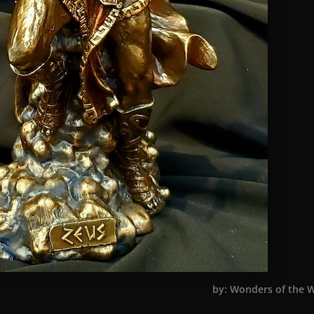
by: Wonders of the 