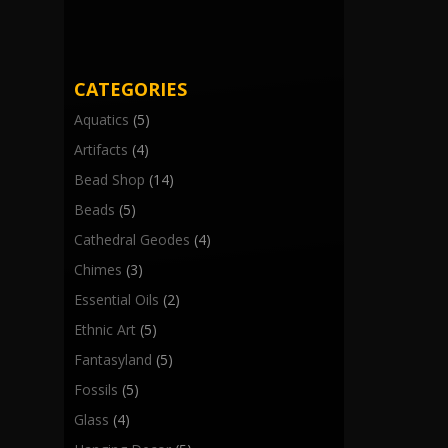
CATEGORIES
Aquatics
(5)
Artifacts
(4)
Bead Shop
(14)
Beads
(5)
Cathedral Geodes
(4)
Chimes
(3)
Essential Oils
(2)
Ethnic Art
(5)
Fantasyland
(5)
Fossils
(5)
Glass
(4)