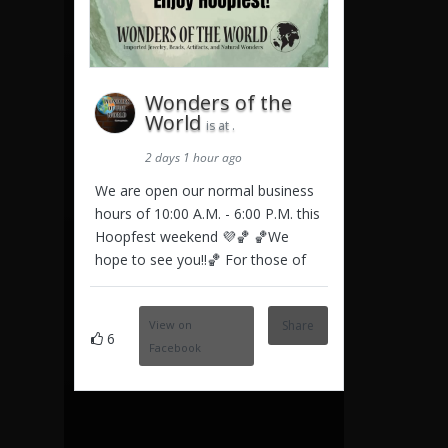
Wonders of the
World
is at .
2 days 1 hour ago
We are open our normal business
hours of 10:00 A.M. - 6:00 P.M. this
Hoopfest weekend 💜🏀 🏀We
hope to see you!!🏀 For those of
View on
Share
6
Facebook